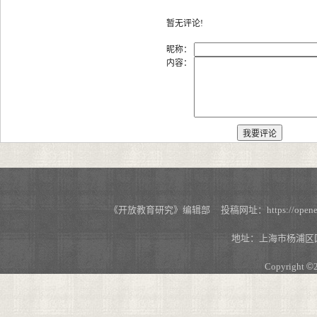
暂无评论!
昵称：
内容：
《开放教育研究》编辑部 投稿网址：https://openedu.s
地址：上海市杨浦区国
Copyright
©