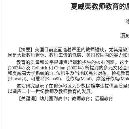
夏威夷教师教育的
（夏
【摘要】美国目前正面临着严重的教师短缺，尤其是缺
因是大批教师退休、教师工资的低廉、美国校园内的暴力和
教育的质量和公平是师资培训和招生的核心问题。这个问
(2003年) 及 Collnick 和 Chinn (2002年) 
和夏威夷大学系统的511位师生及当地居民为对象，检视教育
(Hawaiÿi)、可爱岛(Kauaÿi)、茂依岛(Maui)、摩洛开依岛(Molo
这项研究显示了在偏远地区为少数民族学生提供高质量
以适应二十一世纪教师及教师教育的发展。
【关键词】幼儿园到高中；教师教育；远程教育