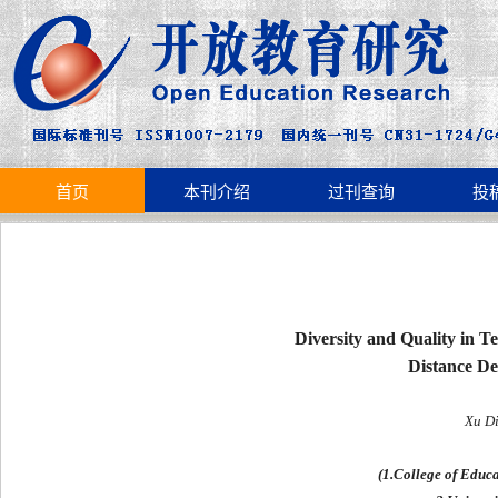
首页
本刊介绍
过刊查询
投
Diversity and Quality in T
Distance De
Xu D
(1.College of Educ