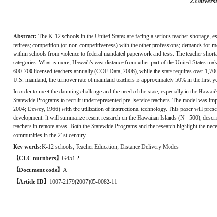
2.Univers
Abstract:
The K-12 schools in the United States are facing a serious teacher shortage, esp
retirees; competition (or non-competitiveness) with the other professions; demands for more
within schools from violence to federal mandated paperwork and tests. The teacher shortage 
categories. What is more, Hawai'i's vast distance from other part of the United States makes 
600-700 licensed teachers annually (COE Data, 2006), while the state requires over 1,700 
U.S. mainland, the turnover rate of mainland teachers is approximately 50% in the first y
In order to meet the daunting challenge and the need of the state, especially in the Hawai
Statewide Programs to recruit underrepresented preservice teachers. The model was imp
2004; Dewey, 1966) with the utilization of instructional technology. This paper will prese
development. It will summarize resent research on the Hawaiian Islands (N= 500), descri
teachers in remote areas. Both the Statewide Programs and the research highlight the neces
communities in the 21st century.
Key words:
K-12 schools; Teacher Education; Distance Delivery Modes
【
CLC nurnbers
】
G451.2
【
Document code
】
A
【
Article ID
】
1007-2179(2007)05-0082-11